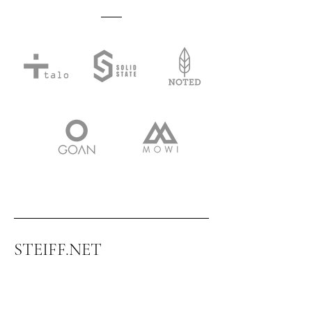
STEIFF.NET
CONSULTANCY