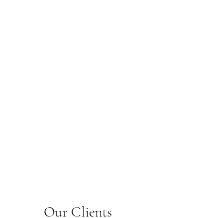
Our Clients