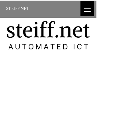
STEIFF.NET