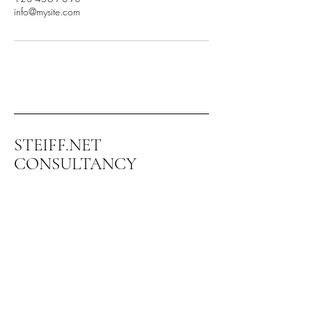
info@mysite.com
STEIFF.NET
CONSULTANCY
+972-544-336-599
steiff@steiff.net
Kibbuts Ramat Yohanan
3003500 Israel