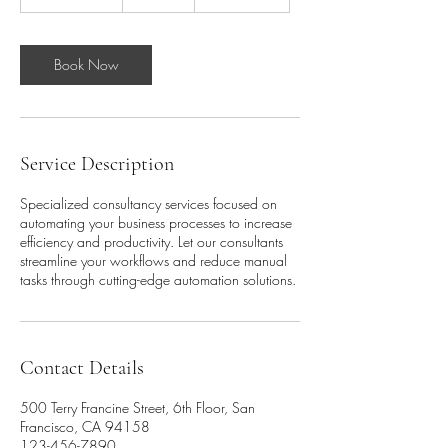
h
3
0
m
Book Now
i
n
Service Description
Specialized consultancy services focused on
automating your business processes to increase
efficiency and productivity. Let our consultants
streamline your workflows and reduce manual
tasks through cutting-edge automation solutions.
Contact Details
500 Terry Francine Street, 6th Floor, San
Francisco, CA 94158
123-456-7890