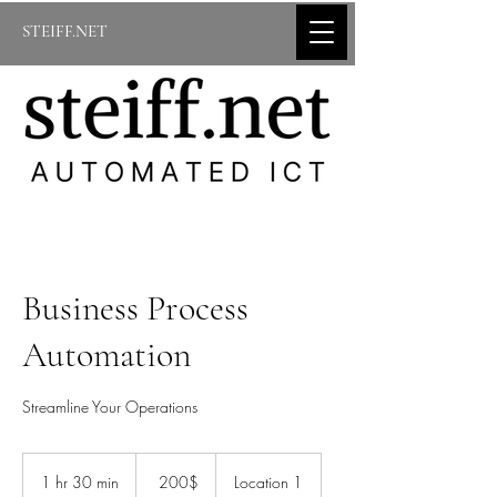
STEIFF.NET
Business Process
Automation
Streamline Your Operations
200
דולר
1 hr 30 min
1
‏200 ‏$
Location 1
אמריקאי