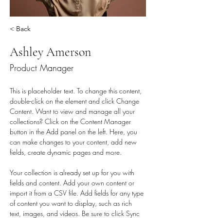
< Back
Ashley Amerson
Product Manager
This is placeholder text. To change this content, 
double-click on the element and click Change 
Content. Want to view and manage all your 
collections? Click on the Content Manager 
button in the Add panel on the left. Here, you 
can make changes to your content, add new 
fields, create dynamic pages and more.
Your collection is already set up for you with 
fields and content. Add your own content or 
import it from a CSV file. Add fields for any type 
of content you want to display, such as rich 
text, images, and videos. Be sure to click Sync 