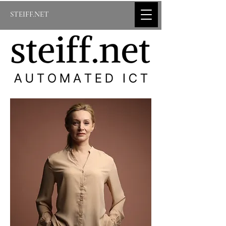
STEIFF.NET