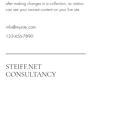
after making changes in a collection, so visitors 
can see your newest content on your live site. 
info@mysite.com
123-456-7890
STEIFF.NET
CONSULTANCY
+972-544-336-599
steiff@steiff.net
Kibbuts Ramat Yohanan
3003500 Israel