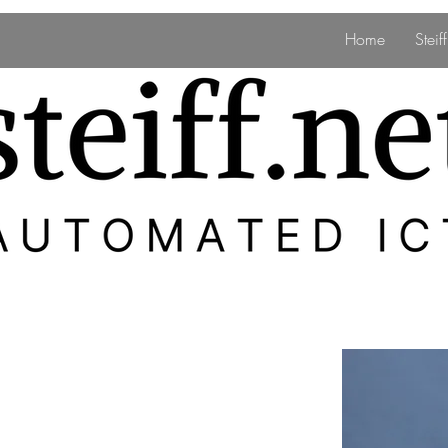
Home
Stei