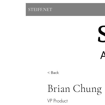
STEIFF.NET
< Back
Brian Chung
VP Product