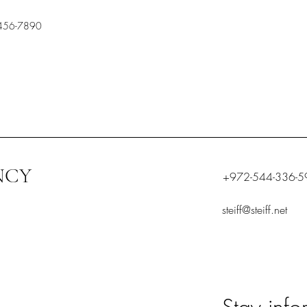
456-7890
NCY
+972-544-336-5
steiff@steiff.net