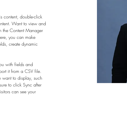
is content, double-click 
ntent. Want to view and 
on the Content Manager 
 Here, you can make 
elds, create dynamic 
you with fields and 
rt it from a CSV file. 
u want to display, such 
ure to click Sync after 
sitors can see your 