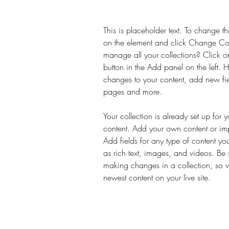
This is placeholder text. To change th
on the element and click Change Co
manage all your collections? Click 
button in the Add panel on the left.
changes to your content, add new fi
pages and more.
Your collection is already set up for 
content. Add your own content or impo
Add fields for any type of content yo
as rich text, images, and videos. Be s
making changes in a collection, so vi
newest content on your live site. 