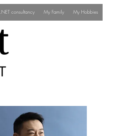
ff.NET consultancy
My Family
My Hobbies