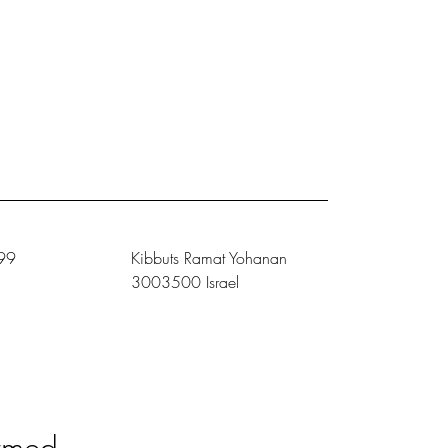
99
Kibbuts Ramat Yohanan
3003500 Israel