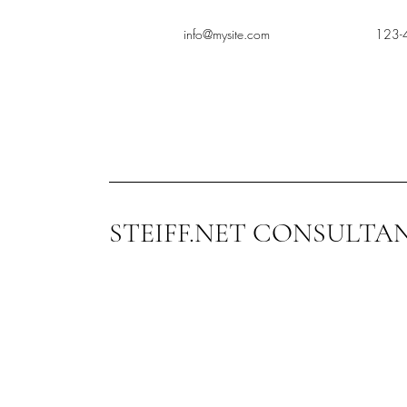
info@mysite.com
123-
STEIFF.NET CONSULTA