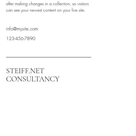
after making changes in a collection, so visitors 
can see your newest content on your live site. 
info@mysite.com
123-456-7890
STEIFF.NET
CONSULTANCY
+972-544-336-599
steiff@steiff.net
Kibbuts Ramat Yohanan
3003500 Israel