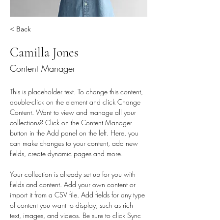
< Back
Camilla Jones
Content Manager
This is placeholder text. To change this content, 
double-click on the element and click Change 
Content. Want to view and manage all your 
collections? Click on the Content Manager 
button in the Add panel on the left. Here, you 
can make changes to your content, add new 
fields, create dynamic pages and more.
Your collection is already set up for you with 
fields and content. Add your own content or 
import it from a CSV file. Add fields for any type 
of content you want to display, such as rich 
text, images, and videos. Be sure to click Sync 