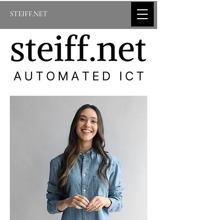
STEIFF.NET