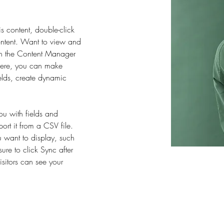
is content, double-click 
ntent. Want to view and 
on the Content Manager 
 Here, you can make 
elds, create dynamic 
you with fields and 
rt it from a CSV file. 
u want to display, such 
ure to click Sync after 
sitors can see your 