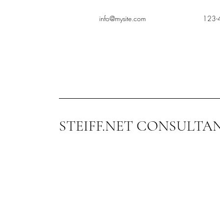
info@mysite.com
123-
STEIFF.NET CONSULTA