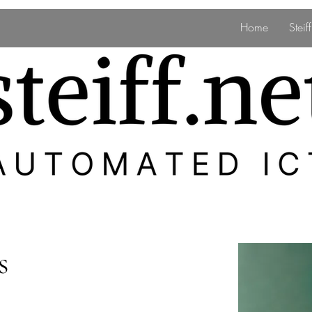
Home
Stei
s