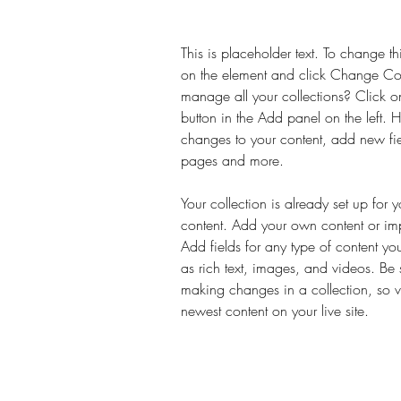
This is placeholder text. To change th
on the element and click Change Co
manage all your collections? Click 
button in the Add panel on the left.
changes to your content, add new fi
pages and more.
Your collection is already set up for 
content. Add your own content or impo
Add fields for any type of content yo
as rich text, images, and videos. Be s
making changes in a collection, so vi
newest content on your live site. 