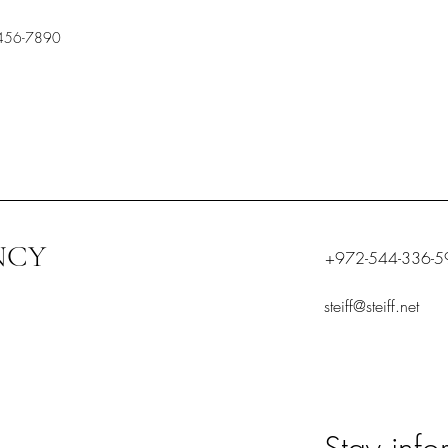
456-7890
NCY
+972-544-336-5
steiff@steiff.net