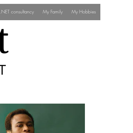
ff.NET consultancy
My Family
My Hobbies