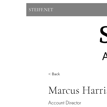
STEIFF.NET
< Back
Marcus Harri
Account Director