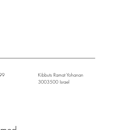
99
Kibbuts Ramat Yohanan
3003500 Israel